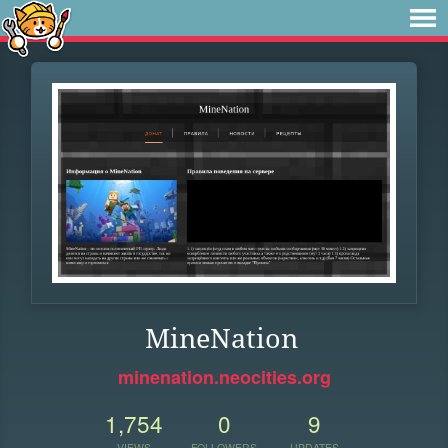
MineNation
minenation.neocities.org
1,754
0
9
VIEWS
FOLLOWERS
UPDATES