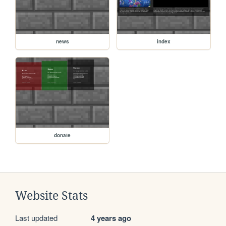
news
index
donate
Website Stats
Last updated
4 years ago