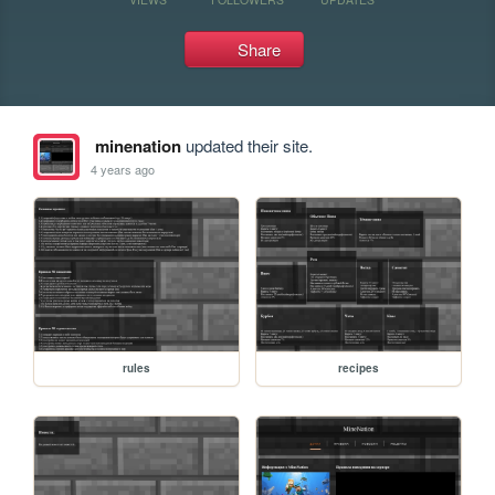
Share
minenation
updated their site.
4 years ago
rules
recipes