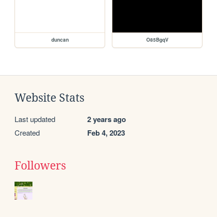
duncan
O85BgqV
Website Stats
Last updated
2 years ago
Created
Feb 4, 2023
Followers