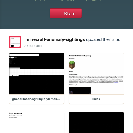
Share
minecraft-anomaly-sightings
updated their site.
2 years ago
gro.seiticoen.sgnithgis-ylamona-tfarcenim
index