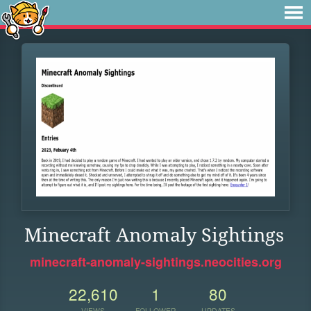
Minecraft Anomaly Sightings
minecraft-anomaly-sightings.neocities.org
22,610
1
80
VIEWS
FOLLOWER
UPDATES