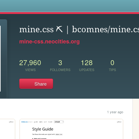
s
mine.css ⛏️ | bcomnes/mine.c
mine-css.neocities.org
27,960
3
128
0
VIEWS
FOLLOWERS
UPDATES
TIPS
Share
1 year ago