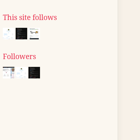
This site follows
Followers