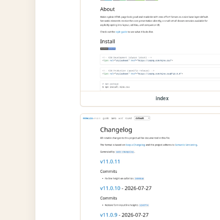
index