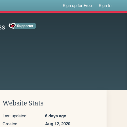
Sign up for Free
Sign In
ss
Website Stats
Last updated
6 days ago
Created
Aug 12, 2020