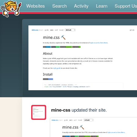
Websites
Search
Activity
Learn
Support U
mine-css
updated their site.