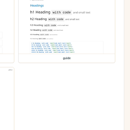
guide