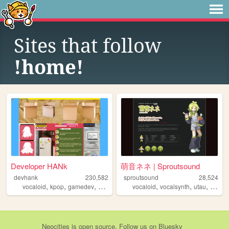
Sites that follow
!home!
Developer HANk
萌音ネネ | Sproutsound
devhank
230,582
sproutsound
28,524
,
,
,
,
,
,
,
vocaloid
kpop
gamedev
crochet
origami
vocaloid
vocalsynth
utau
moene
Neocities
is
open source
. Follow us on
Bluesky