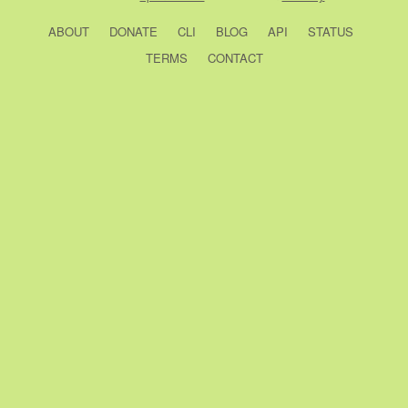
ABOUT
DONATE
CLI
BLOG
API
STATUS
TERMS
CONTACT