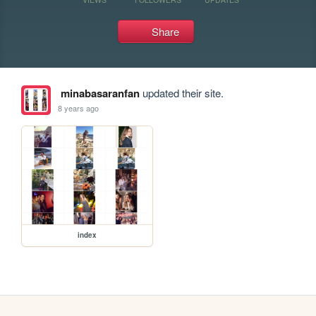
Share
minabasaranfan
updated their site.
8 years ago
index