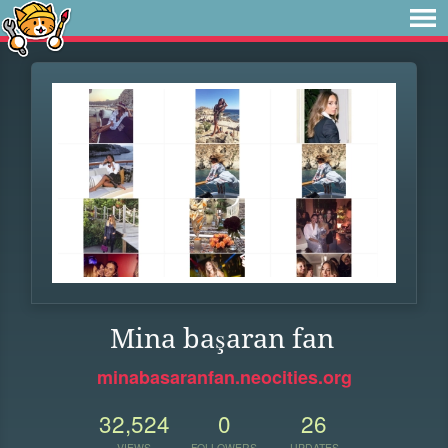
Mina başaran fan
minabasaranfan.neocities.org
32,524
0
26
VIEWS
FOLLOWERS
UPDATES