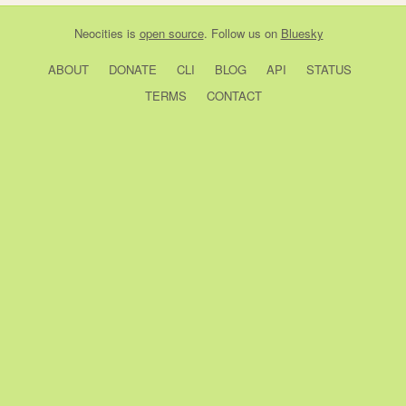
Neocities
is
open source
. Follow us on
Bluesky
ABOUT
DONATE
CLI
BLOG
API
STATUS
TERMS
CONTACT