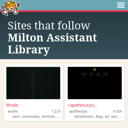
Sites that follow
Milton Assistant
Library
Woalis
>apotheo(sys)_
woalis
7,215
apotheosys
4,029
,
,
,
,
,
,
ascii
nomanssky
terminal
crt
retrofuturism
ttrpg
art
apotheosys