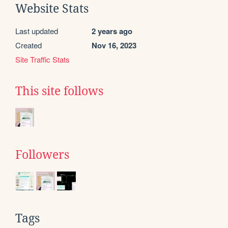
Website Stats
Last updated
2 years ago
Created
Nov 16, 2023
Site Traffic Stats
This site follows
Followers
Tags