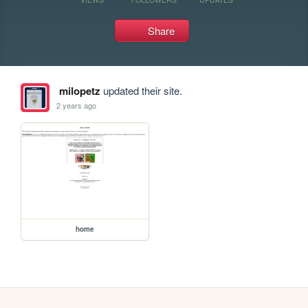
Share
milopetz
updated their site.
2 years ago
home