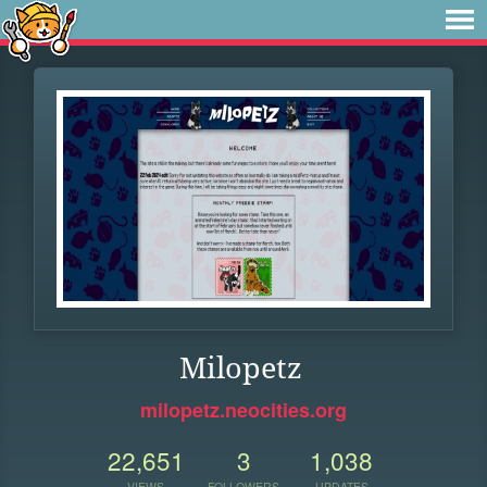
Milopetz
milopetz.neocities.org
22,651
3
1,038
VIEWS
FOLLOWERS
UPDATES