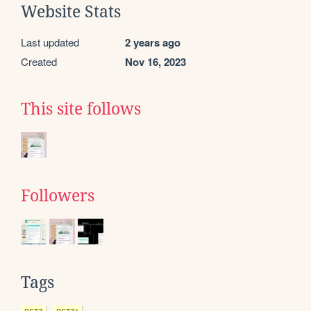
Website Stats
Last updated
2 years ago
Created
Nov 16, 2023
This site follows
Followers
Tags