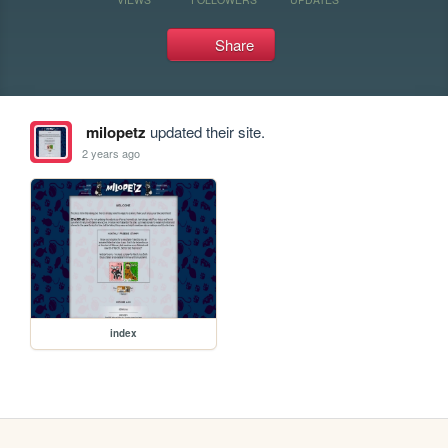
Share
milopetz
updated their site.
2 years ago
index