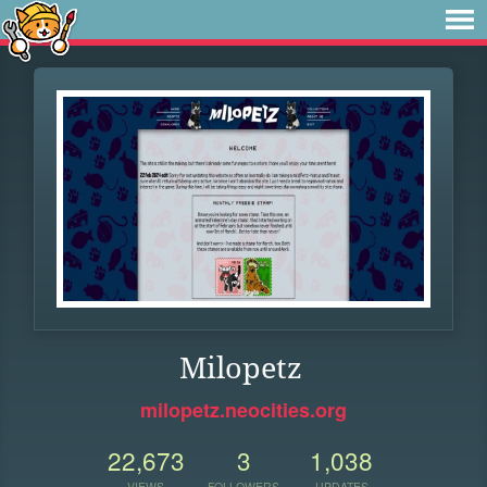
Milopetz
milopetz.neocities.org
22,673
3
1,038
VIEWS
FOLLOWERS
UPDATES