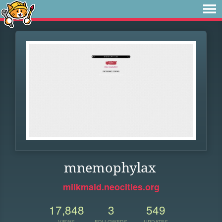
mnemophylax
milkmaid.neocities.org
17,848
3
549
VIEWS
FOLLOWERS
UPDATES