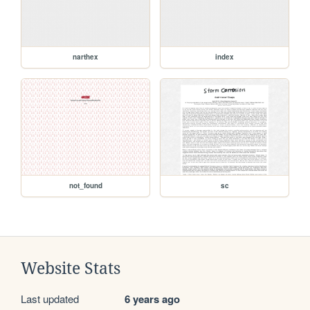
narthex
index
not_found
sc
Website Stats
Last updated
6 years ago