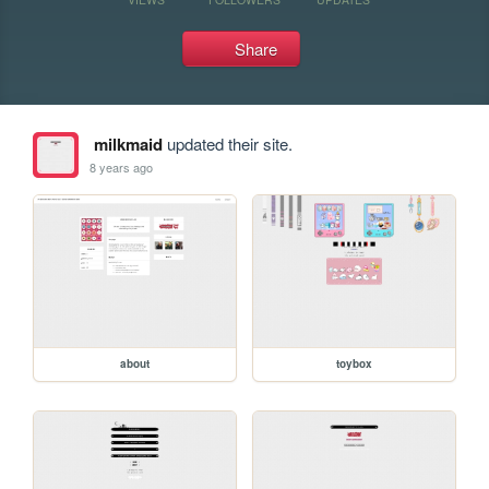
Share
milkmaid
updated their site.
8 years ago
about
toybox