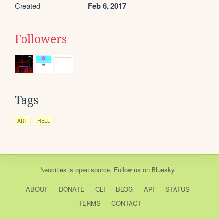
Created
Feb 6, 2017
Followers
Tags
ART
HELL
Neocities
is
open source
. Follow us on
Bluesky
ABOUT
DONATE
CLI
BLOG
API
STATUS
TERMS
CONTACT