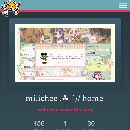
milichee .☘︎ ݁˖ // home
milichee.neocities.org
456
4
30
VIEWS
FOLLOWERS
UPDATES