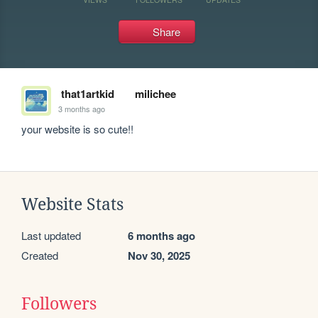
Share
that1artkid
milichee
3 months ago
your website is so cute!!
Website Stats
Last updated
6 months ago
Created
Nov 30, 2025
Followers