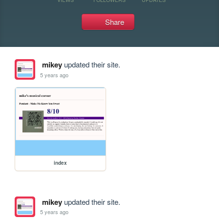
Share
mikey
updated their site.
5 years ago
index
mikey
updated their site.
5 years ago