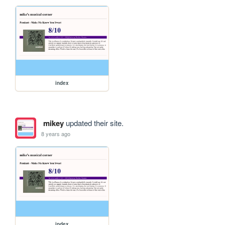
index
mikey
updated their site.
8 years ago
index