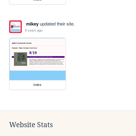
mikey
updated their site.
9 years ago
index
Website Stats