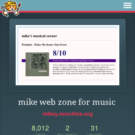
mike web zone for music
mikey.neocities.org
8,012
2
31
VIEWS
FOLLOWERS
UPDATES