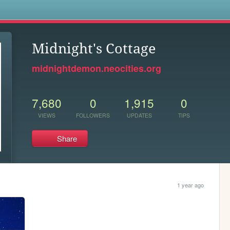
s
Midnight's Cottage
midnightdemon.neocities.org
7,680
0
1,915
0
VIEWS
FOLLOWERS
UPDATES
TIPS
Share
1 year ago