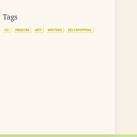
Tags
OC
FANDOM
ART
WRITING
SELFSHIPPING