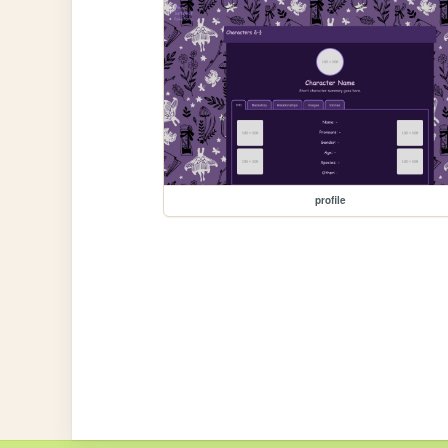
profile