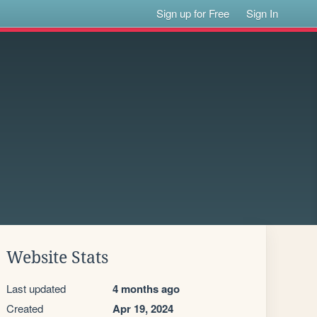
Sign up for Free
Sign In
Website Stats
Last updated
4 months ago
Created
Apr 19, 2024