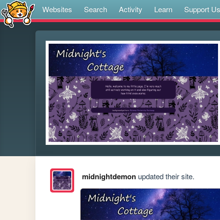
Websites
Search
Activity
Learn
Support U
midnightdemon
updated their site.