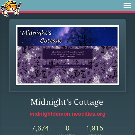
Midnight's Cottage
midnightdemon.neocities.org
7,674
0
1,915
VIEWS
FOLLOWERS
UPDATES