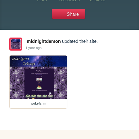
Share
midnightdemon
updated their site.
1 year ago
pokefarm