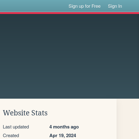
Sign up for Free
Sign In
Website Stats
Last updated
4 months ago
Created
Apr 19, 2024