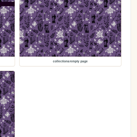
collections/empty page