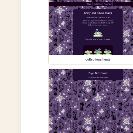
collections/hunts