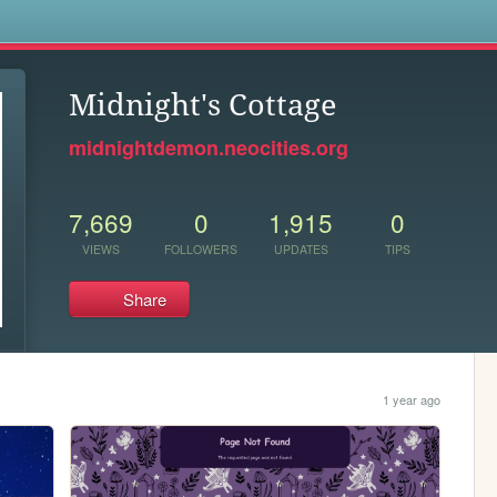
s
Midnight's Cottage
midnightdemon.neocities.org
7,669
0
1,915
0
VIEWS
FOLLOWERS
UPDATES
TIPS
Share
1 year ago