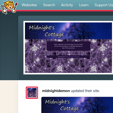
Websites
Search
Activity
Learn
Support U
midnightdemon
updated their site.