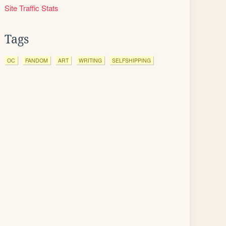
Site Traffic Stats
Tags
OC
FANDOM
ART
WRITING
SELFSHIPPING