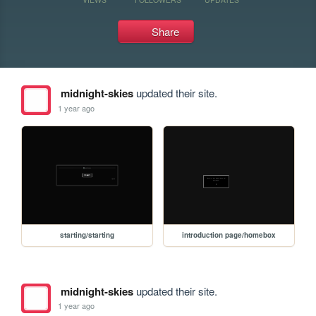
Share
midnight-skies
updated their site.
1 year ago
starting/starting
introduction page/homebox
midnight-skies
updated their site.
1 year ago