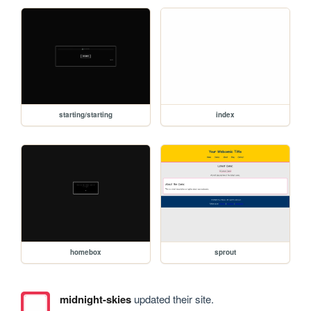
starting/starting
index
homebox
sprout
midnight-skies
updated their site.