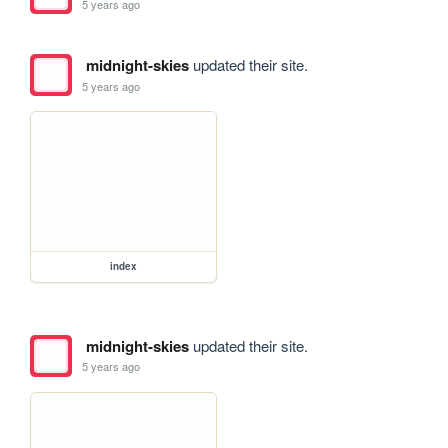
5 years ago
midnight-skies
updated their site.
5 years ago
index
midnight-skies
updated their site.
5 years ago