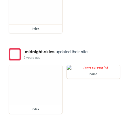
index
midnight-skies
updated their site.
5 years ago
home
index