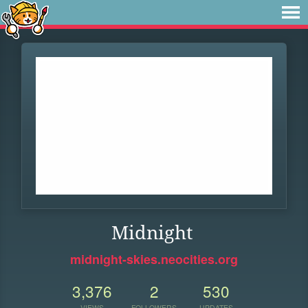
Midnight
midnight-skies.neocities.org
3,376
2
530
VIEWS
FOLLOWERS
UPDATES