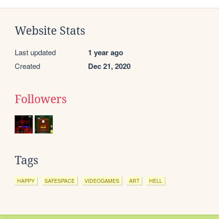
Website Stats
Last updated
1 year ago
Created
Dec 21, 2020
Followers
Tags
HAPPY
SAFESPACE
VIDEOGAMES
ART
HELL