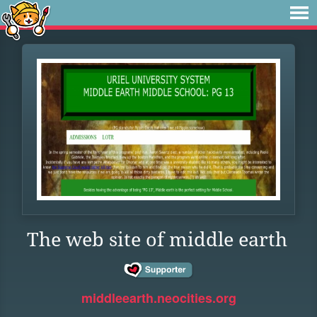
The web site of middle earth
middleearth.neocities.org