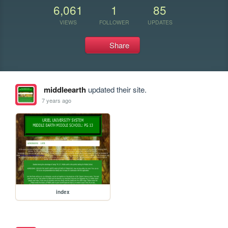
6,061
1
85
VIEWS
FOLLOWER
UPDATES
Share
middleearth
updated their site.
7 years ago
index