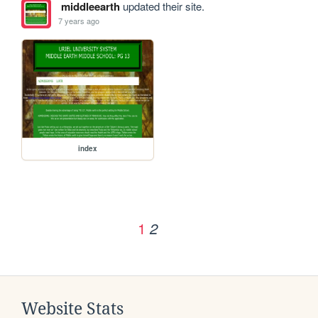
middleearth
updated their site.
7 years ago
index
1
2
Website Stats