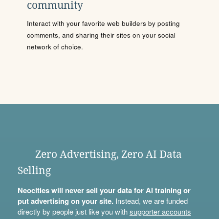
community
Interact with your favorite web builders by posting
comments, and sharing their sites on your social
network of choice.
Zero Advertising, Zero AI Data
Selling
Neocities will never sell your data for AI training or
put advertising on your site.
Instead, we are funded
directly by people just like you with
supporter accounts