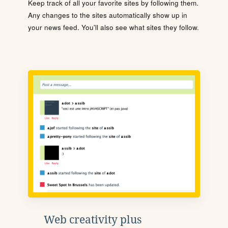
Keep track of all your favorite sites by following them.
Any changes to the sites automatically show up in
your news feed. You'll also see what sites they follow.
Web creativity plus