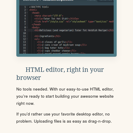
HTML editor, right in your
browser
No tools needed. With our easy-to-use HTML editor,
you're ready to start building your awesome website
right now.
If you'd rather use your favorite desktop editor, no
problem. Uploading files is as easy as drag-n-drop.