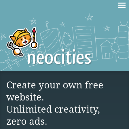
Create your own free
website.
Unlimited creativity,
zero ads.