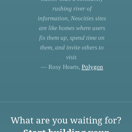
rushing river of
information, Neocities sites
are like homes where users
fix them up, spend time on
them, and invite others to
visit.
— Rosy Hearts,
Polygon
What are you waiting for?