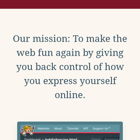
Our mission: To make the
web fun again by giving
you back control of how
you express yourself
online.