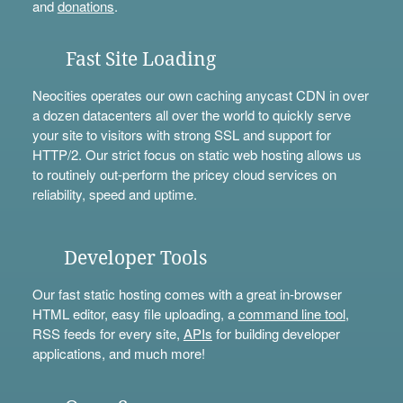
and
donations
.
Fast Site Loading
Neocities operates our own caching anycast CDN in over
a dozen datacenters all over the world to quickly serve
your site to visitors with strong SSL and support for
HTTP/2. Our strict focus on static web hosting allows us
to routinely out-perform the pricey cloud services on
reliability, speed and uptime.
Developer Tools
Our fast static hosting comes with a great in-browser
HTML editor, easy file uploading, a
command line tool
,
RSS feeds for every site,
APIs
for building developer
applications, and much more!