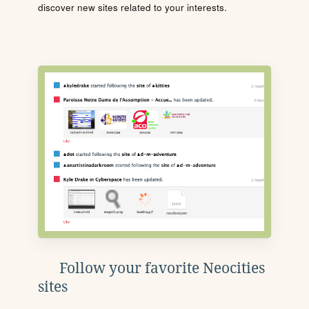
discover new sites related to your interests.
Follow your favorite Neocities
sites