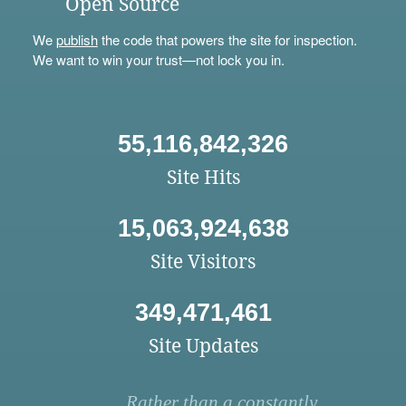
Open Source
We
publish
the code that powers the site for inspection.
We want to win your trust—not lock you in.
55,116,842,326
Site Hits
15,063,924,638
Site Visitors
349,471,461
Site Updates
Rather than a constantly