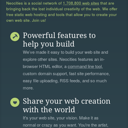
Neocities is a social network of
1,708,800 web sites
that are
bringing back the lost individual creativity of the web. We offer
free static web hosting and tools that allow you to create your
own web site. Join us!
Powerful features to
help you build
We’ve made it easy to build your web site and
explore other sites. Neocities features an in-
browser HTML editor, a
command line tool
,
custom domain support, fast site performance,
easy file uploading, RSS feeds, and so much
more.
Share your web creation
with the world
It's your web site, your vision. Make it as
normal or crazy as you want. You're the artist,