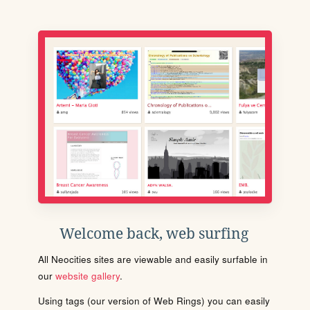
Welcome back, web surfing
All Neocities sites are viewable and easily surfable in
our
website gallery
.
Using tags (our version of Web Rings) you can easily