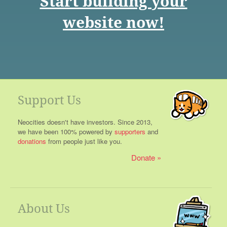
Start building your
website now!
Support Us
Neocities doesn't have investors. Since 2013,
we have been 100% powered by
supporters
and
donations
from people just like you.
Donate
About Us