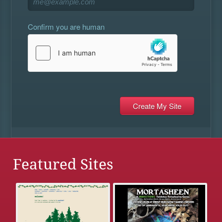
Confirm you are human
Featured Sites