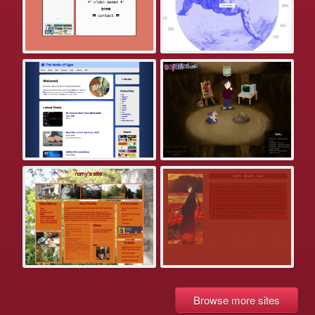
Browse more sites