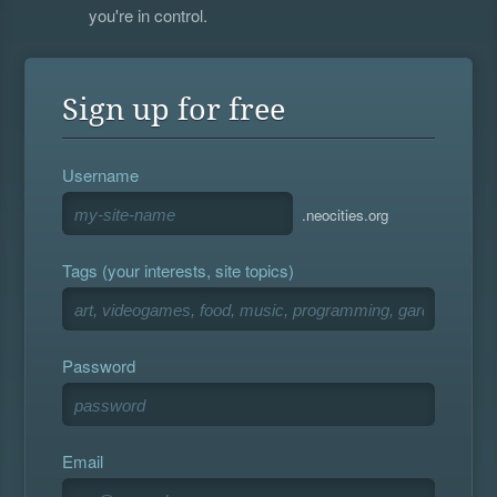
you're in control.
Sign up for free
Username
.neocities.org
Tags (your interests, site topics)
Password
Email