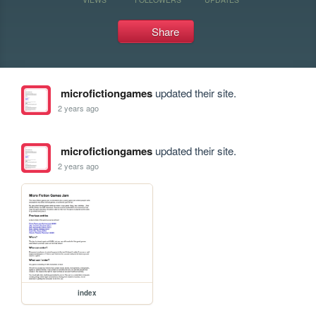
Share
microfictiongames
updated their site.
2 years ago
microfictiongames
updated their site.
2 years ago
index