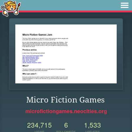
Micro Fiction Games
microfictiongames.neocities.org
234,715
6
1,533
VIEWS
FOLLOWERS
UPDATES