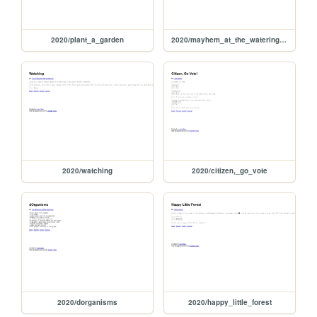
2020/plant_a_garden
2020/mayhem_at_the_watering_hole
2020/watching
2020/citizen,_go_vote
2020/dorganisms
2020/happy_little_forest