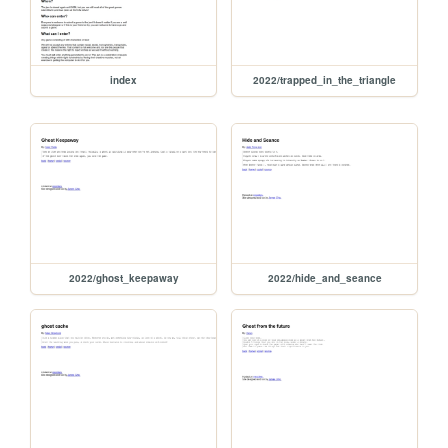
index
2022/trapped_in_the_triangle
2022/ghost_keepaway
2022/hide_and_seance