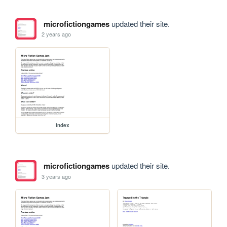
microfictiongames
updated their site.
2 years ago
index
microfictiongames
updated their site.
3 years ago