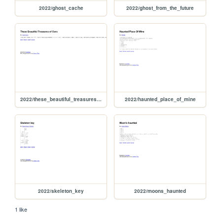
2022/ghost_cache
2022/ghost_from_the_future
2022/these_beautiful_treasures_of_ours
2022/haunted_place_of_mine
2022/skeleton_key
2022/moons_haunted
1 like