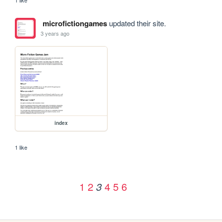
microfictiongames
updated their site.
3 years ago
index
1 like
1
2
4
5
6
3