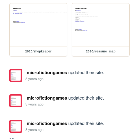
2020/shopkeeper
2020/treasure_map
microfictiongames
updated their site.
3 years ago
microfictiongames
updated their site.
3 years ago
microfictiongames
updated their site.
3 years ago
1 like