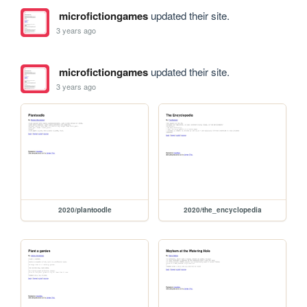
microfictiongames
updated their site.
3 years ago
microfictiongames
updated their site.
3 years ago
2020/plantoodle
2020/the_encyclopedia