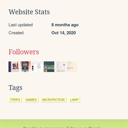
Website Stats
Last updated
8 months ago
Created
Oct 14, 2020
Followers
Tags
TTRPG
GAMES
MICROFICTION
LARP