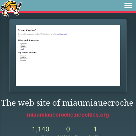
The web site of miaumiauecroche
miaumiauecroche.neocities.org
1,140
0
1
VIEWS
FOLLOWERS
UPDATE