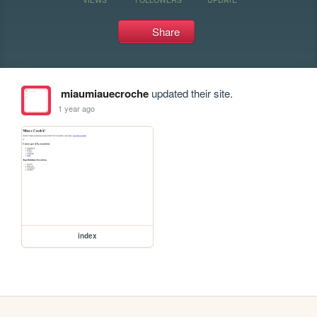
Share
miaumiauecroche
updated their site.
1 year ago
index