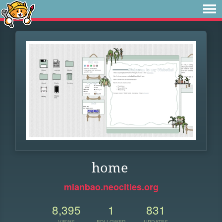
home
mianbao.neocities.org
8,395
1
831
VIEWS
FOLLOWER
UPDATES