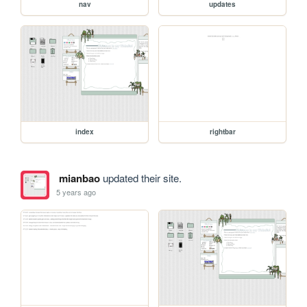
nav
updates
index
rightbar
mianbao
updated their site.
5 years ago