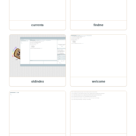
currents
findme
oldindex
welcome