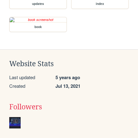
updates
index
book
Website Stats
Last updated
5 years ago
Created
Jul 13, 2021
Followers