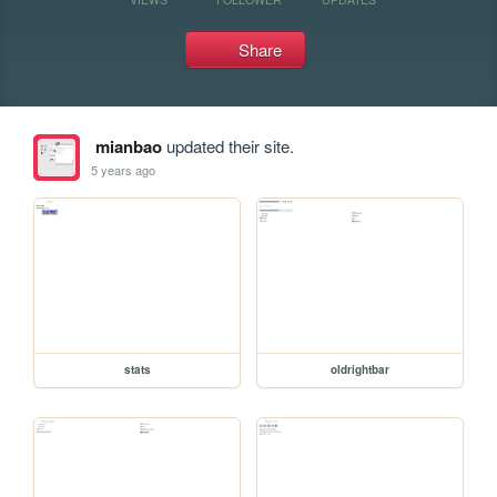
Share
mianbao
updated their site.
5 years ago
stats
oldrightbar