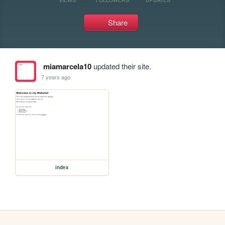
Share
miamarcela10
updated their site.
7 years ago
index