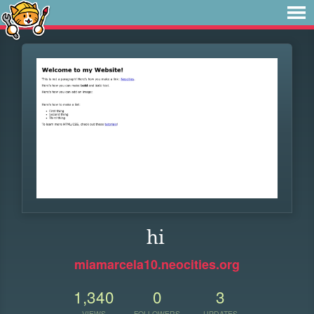
hi
miamarcela10.neocities.org
1,340
0
3
VIEWS
FOLLOWERS
UPDATES