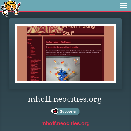
mhoff.neocities.org
mhoff.neocities.org