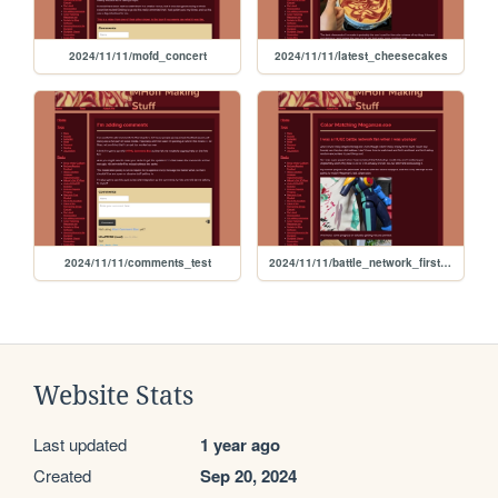
2024/11/11/mofd_concert
2024/11/11/latest_cheesecakes
2024/11/11/comments_test
2024/11/11/battle_network_first_painting
Website Stats
Last updated
1 year ago
Created
Sep 20, 2024