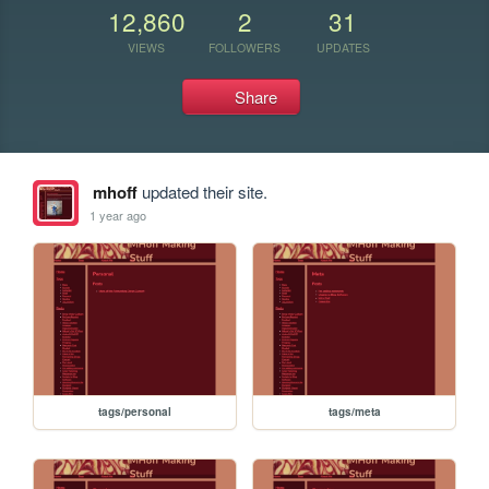
12,860
2
31
VIEWS
FOLLOWERS
UPDATES
Share
mhoff
updated their site.
1 year ago
tags/personal
tags/meta