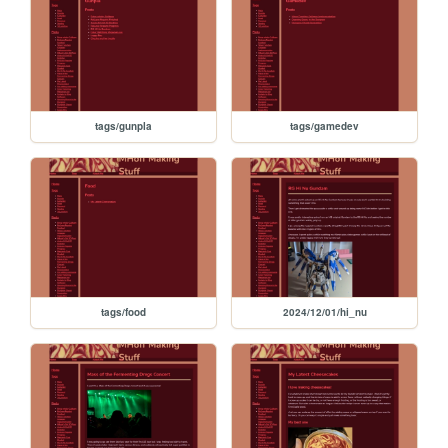
tags/gunpla
tags/gamedev
tags/food
2024/12/01/hi_nu