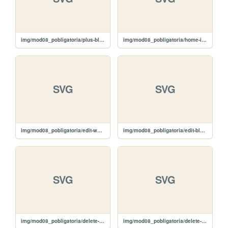
img/mod08_pobligatoria/plus-black.svg
img/mod08_pobligatoria/home-icon.svg
SVG
SVG
img/mod08_pobligatoria/edit-white.svg
img/mod08_pobligatoria/edit-black.svg
SVG
SVG
img/mod08_pobligatoria/delete-white.svg
img/mod08_pobligatoria/delete-black.svg