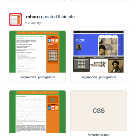
mharo
updated their site.
9 years ago
pag/mod05_pobligatoria
pag/mod06_pobligatoria
CSS
fonts/fonts.css