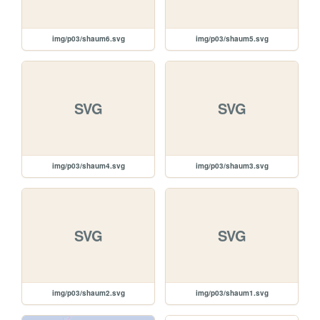
img/p03/shaum6.svg
img/p03/shaum5.svg
SVG
SVG
img/p03/shaum4.svg
img/p03/shaum3.svg
SVG
SVG
img/p03/shaum2.svg
img/p03/shaum1.svg