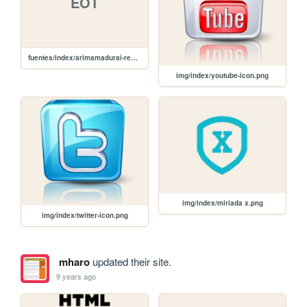
EOT
fuentes/index/arimamadurai-regular-webfont.eot
img/index/youtube-icon.png
img/index/miriada x.png
img/index/twitter-icon.png
mharo
updated their site.
9 years ago