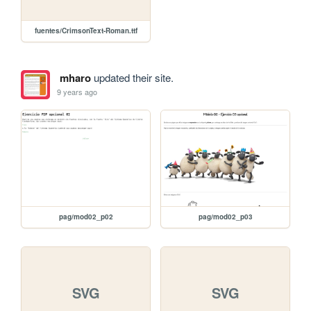
fuentes/CrimsonText-Roman.ttf
mharo
updated their site.
9 years ago
pag/mod02_p02
pag/mod02_p03
SVG
SVG