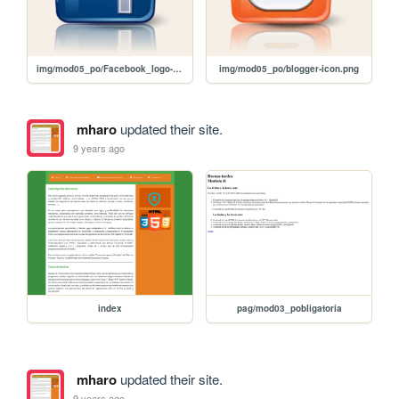
img/mod05_po/Facebook_logo-16.png
img/mod05_po/blogger-icon.png
mharo
updated their site.
9 years ago
index
pag/mod03_pobligatoria
mharo
updated their site.
9 years ago