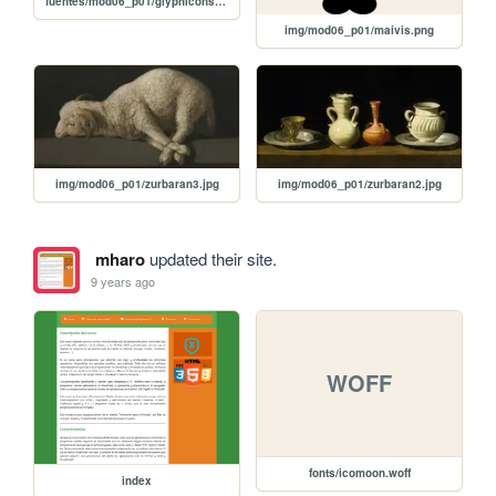
fuentes/mod06_p01/glyphicons-halflings-regular.eot
img/mod06_p01/maivis.png
img/mod06_p01/zurbaran3.jpg
img/mod06_p01/zurbaran2.jpg
mharo
updated their site.
9 years ago
WOFF
fonts/icomoon.woff
index