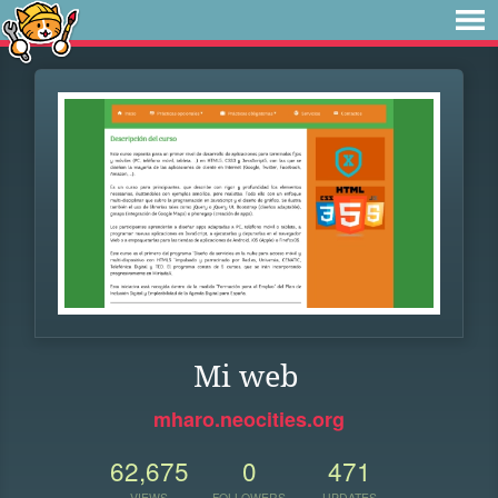
Mi web
mharo.neocities.org
62,675
0
471
VIEWS
FOLLOWERS
UPDATES