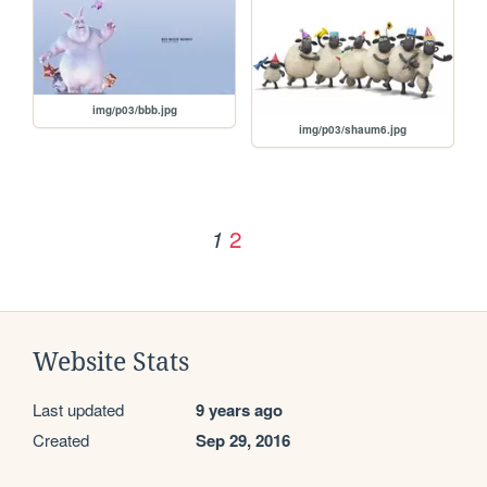
img/p03/bbb.jpg
img/p03/shaum6.jpg
2
1
Website Stats
Last updated
9 years ago
Created
Sep 29, 2016