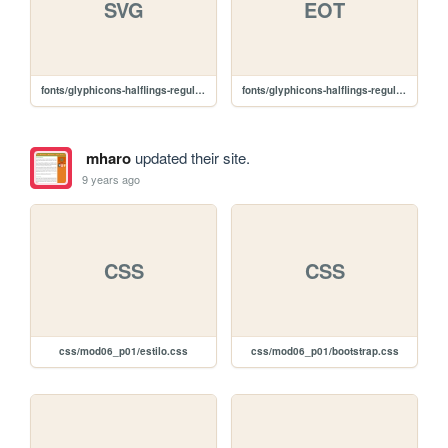
SVG
EOT
fonts/glyphicons-halflings-regular.svg
fonts/glyphicons-halflings-regular.eot
mharo
updated their site.
9 years ago
CSS
CSS
css/mod06_p01/estilo.css
css/mod06_p01/bootstrap.css