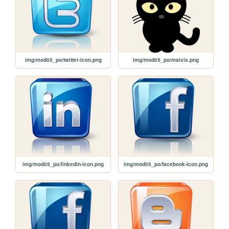
img/mod05_po/twitter-icon.png
img/mod05_po/maivis.png
img/mod05_po/linkedin-icon.png
img/mod05_po/facebook-icon.png