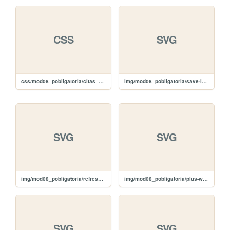
CSS
SVG
css/mod08_pobligatoria/citas_slide.css
img/mod08_pobligatoria/save-icon.svg
SVG
SVG
img/mod08_pobligatoria/refresh-icon.svg
img/mod08_pobligatoria/plus-white.svg
SVG
SVG