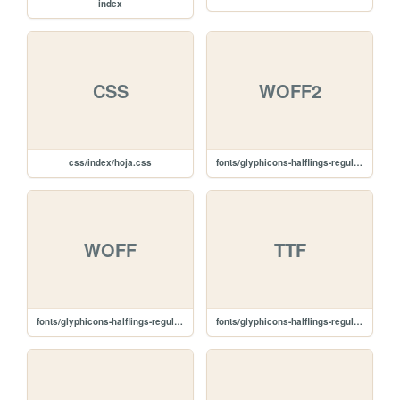
index
CSS
WOFF2
css/index/hoja.css
fonts/glyphicons-halflings-regular.woff2
WOFF
TTF
fonts/glyphicons-halflings-regular.woff
fonts/glyphicons-halflings-regular.ttf