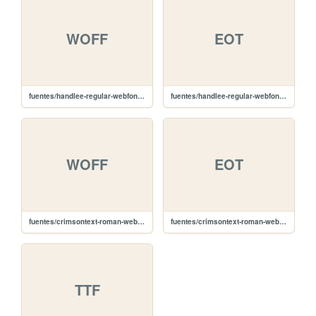
WOFF
EOT
fuentes/handlee-regular-webfont.woff
fuentes/handlee-regular-webfont.eot
WOFF
EOT
fuentes/crimsontext-roman-webfont.woff
fuentes/crimsontext-roman-webfont.eot
TTF