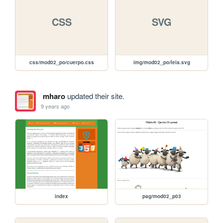
CSS
SVG
css/mod02_po/cuerpo.css
img/mod02_po/leia.svg
mharo
updated their site.
9 years ago
index
pag/mod02_p03