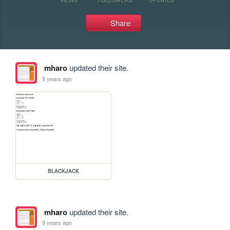
Share
mharo
updated their site.
9 years ago
BLACKJACK
mharo
updated their site.
9 years ago