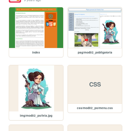
index
pag/mod02_pobligatoria
CSS
css/mod02_po/menu.css
img/mod02_po/leia.jpg