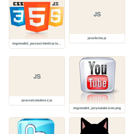
JS
java/fecha.js
img/mod05_po/css3-html5-js-logo.png
JS
java/calculadora-2.js
img/mod05_po/youtube-icon.png