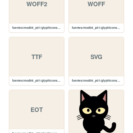
WOFF2
WOFF
fuentes/mod06_p01/glyphicons-halflings-regular.woff2
fuentes/mod06_p01/glyphicons-halflings-regular.woff
TTF
SVG
fuentes/mod06_p01/glyphicons-halflings-regular.ttf
fuentes/mod06_p01/glyphicons-halflings-regular.svg
EOT