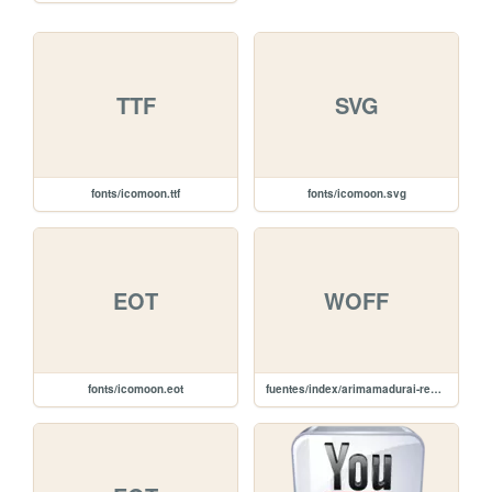
TTF
SVG
fonts/icomoon.ttf
fonts/icomoon.svg
EOT
WOFF
fonts/icomoon.eot
fuentes/index/arimamadurai-regular-webfont.woff