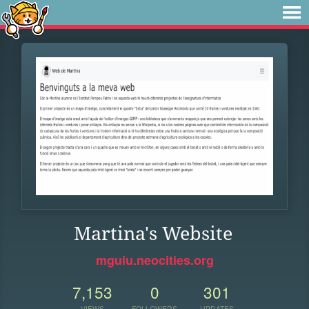
Martina's Website
mguiu.neocities.org
7,153
0
301
VIEWS
FOLLOWERS
UPDATES