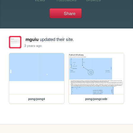
Share
mguiu
updated their site.
3 years ago
pong/pong4
pong/pongcode