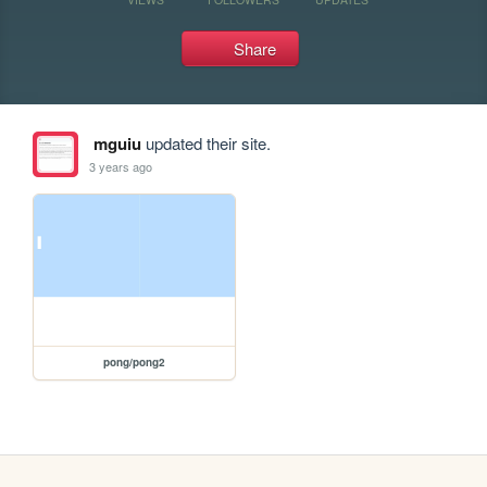
Share
mguiu
updated their site.
3 years ago
pong/pong2