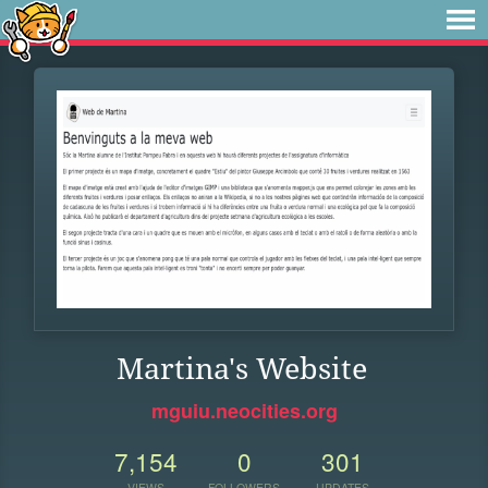
Martina's Website
mguiu.neocities.org
7,154
0
301
VIEWS
FOLLOWERS
UPDATES