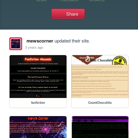
Share
mewscorner
updated their site.
3 years ago
fanfiction
CountChoculitis