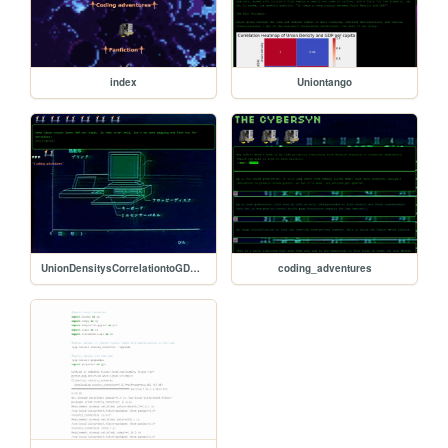
index
Uniontango
UnionDensitysCorrelationtoGDPpercapita
coding_adventures