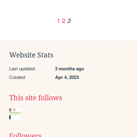
1
2
3
Website Stats
Last updated
3 months ago
Created
Apr 4, 2023
This site follows
Followers