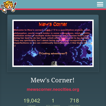
Mew's Corner!
mewscorner.neocities.org
19,042
1
718
VIEWS
FOLLOWER
UPDATES