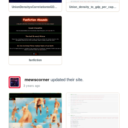
UnionDensitysCorrelationtoGDPpercapita
Union_density_to_gdp_per_capita_correlation (3)
fanfiction
mewscorner
updated their site.
3 years ago