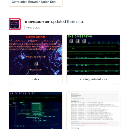
Correlation Between Union Density and GDP per Capita
mewscorner
updated their site.
3 years ago
index
coding_adventures