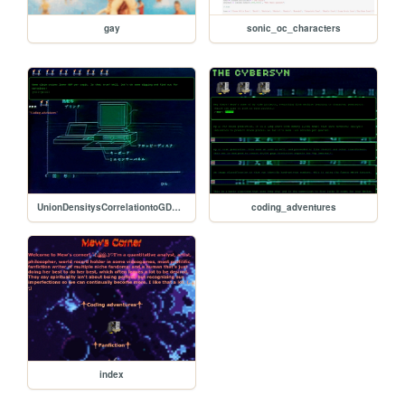
gay
sonic_oc_characters
UnionDensitysCorrelationtoGDPpercapita
coding_adventures
index