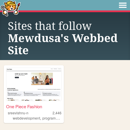
Sites that follow
Mewdusa's Webbed
Site
One Piece Fashion
sreevishnu-n
2,446
,
webdevelopment
programming