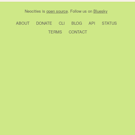
Neocities
is
open source
. Follow us on
Bluesky
ABOUT
DONATE
CLI
BLOG
API
STATUS
TERMS
CONTACT