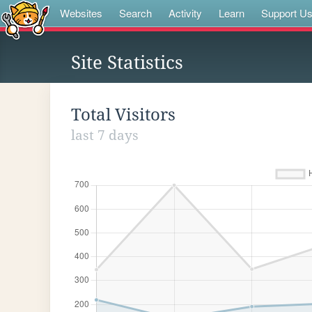
Websites
Search
Activity
Learn
Support U
Site Statistics
Total Visitors
last 7 days