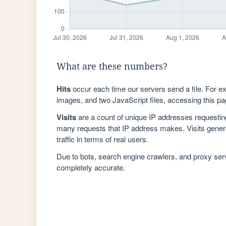
What are these numbers?
Hits
occur each time our servers send a file. For e
images, and two JavaScript files, accessing this pag
Visits
are a count of unique IP addresses requestin
many requests that IP address makes. Visits genera
traffic in terms of real users.
Due to bots, search engine crawlers, and proxy se
completely accurate.