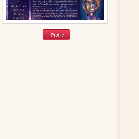
Profile