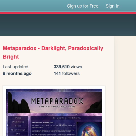
Sign up for Free
Sign In
Metaparadox - Darklight, Paradoxically
Bright
Last updated
339,610
views
8 months ago
141
followers