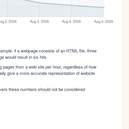
xample, if a webpage consists of an HTML file, three
e would result in six hits.
g pages from a web site per hour, regardless of how
lly give a more accurate representation of website
rvers these numbers should not be considered