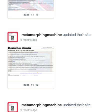
2025_11_19
metamorphingmachine
updated their site.
9 months ago
2025_11_12
metamorphingmachine
updated their site.
9 months ago