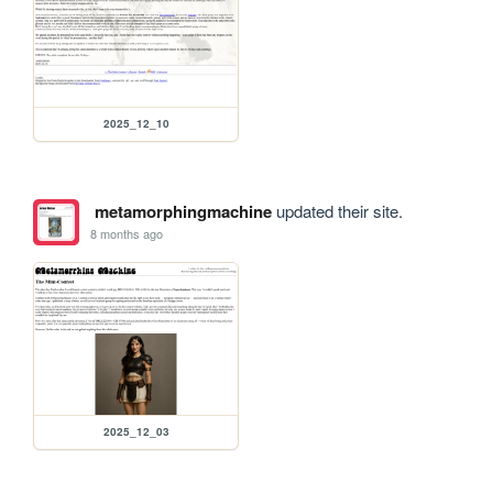
2025_12_10
metamorphingmachine
updated their site.
8 months ago
2025_12_03