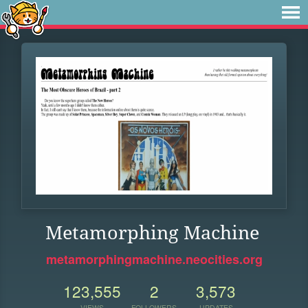
Metamorphing Machine
metamorphingmachine.neocities.org
123,555
2
3,573
VIEWS
FOLLOWERS
UPDATES