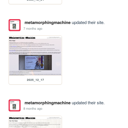
metamorphingmachine
updated their site.
7 months ago
2025_12_17
metamorphingmachine
updated their site.
8 months ago