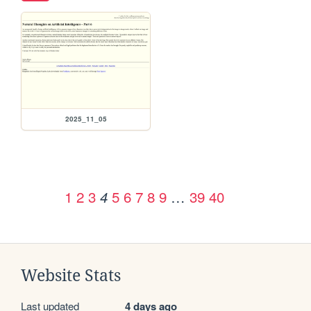
2025_11_05
1
2
3
5
6
7
8
9
…
39
40
4
Website Stats
Last updated
4 days ago