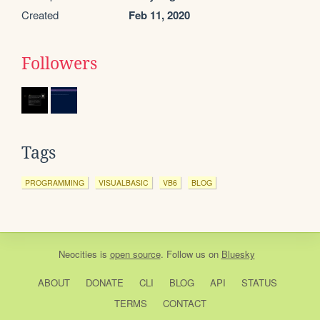
Created
Feb 11, 2020
Followers
Tags
PROGRAMMING
VISUALBASIC
VB6
BLOG
Neocities
is
open source
. Follow us on
Bluesky
ABOUT
DONATE
CLI
BLOG
API
STATUS
TERMS
CONTACT