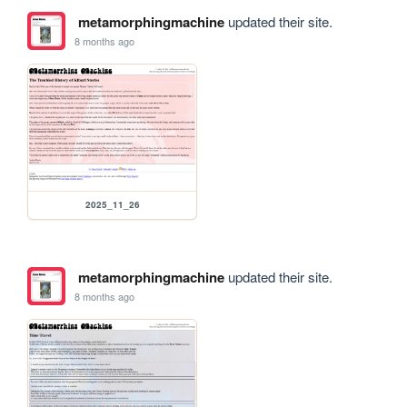
metamorphingmachine
updated their site.
8 months ago
2025_11_26
metamorphingmachine
updated their site.
8 months ago