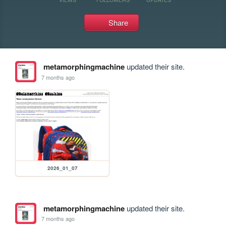
Share
metamorphingmachine
updated their site.
7 months ago
2026_01_07
metamorphingmachine
updated their site.
7 months ago