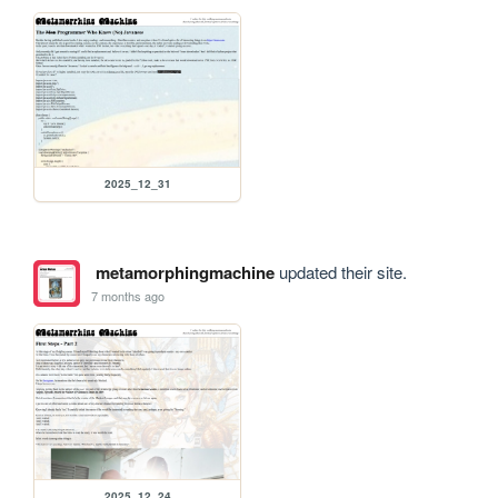
2025_12_31
metamorphingmachine
updated their site.
7 months ago
2025_12_24