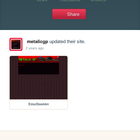
Share
metalicgp
updated their site.
2 years ago
Emu/Doom64