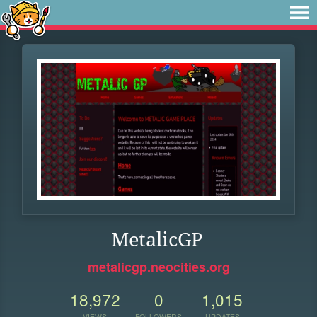
MetalicGP
metalicgp.neocities.org
18,972
0
1,015
VIEWS
FOLLOWERS
UPDATES