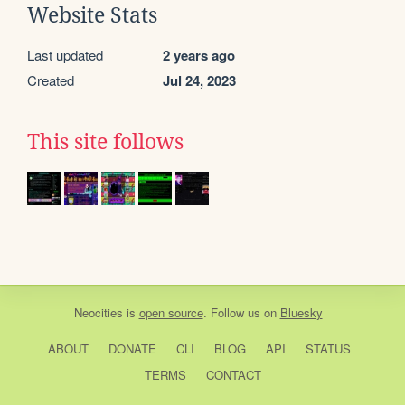
Website Stats
Last updated
2 years ago
Created
Jul 24, 2023
This site follows
Neocities
is
open source
. Follow us on
Bluesky
ABOUT
DONATE
CLI
BLOG
API
STATUS
TERMS
CONTACT