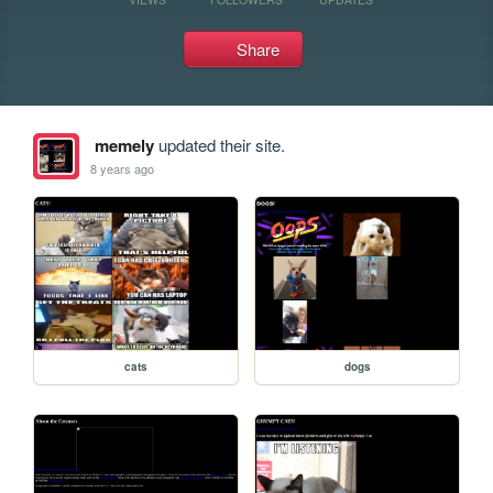
Share
memely
updated their site.
8 years ago
cats
dogs