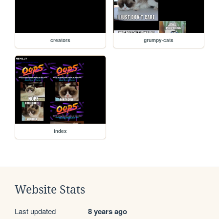
creators
grumpy-cats
index
Website Stats
Last updated
8 years ago