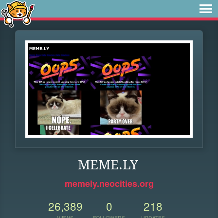
MEME.LY
memely.neocities.org
26,389
0
218
VIEWS
FOLLOWERS
UPDATES