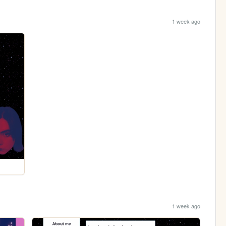
1 week ago
1 week ago