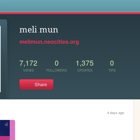
s
meli mun
melimun.neocities.org
7,172
0
1,375
0
VIEWS
FOLLOWERS
UPDATES
TIPS
Share
4 days ago