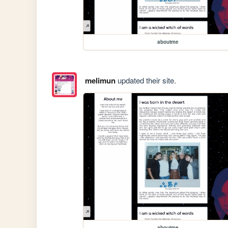
aboutme
melimun
updated their site.
aboutme