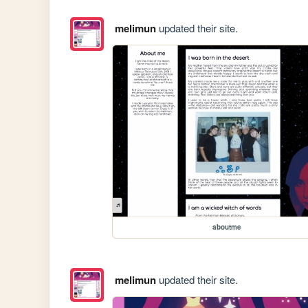
melimun
updated their site.
aboutme
melimun
updated their site.