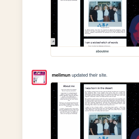
aboutme
melimun
updated their site.