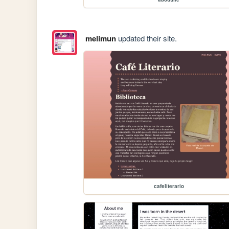
melimun
updated their site.
cafeliterario