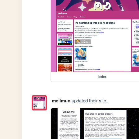
index
melimun
updated their site.