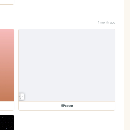
1 month ago
MPabout