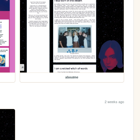
aboutme
2 weeks ago