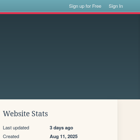
Sign up for Free
Sign In
Website Stats
Last updated
3 days ago
Created
Aug 11, 2025