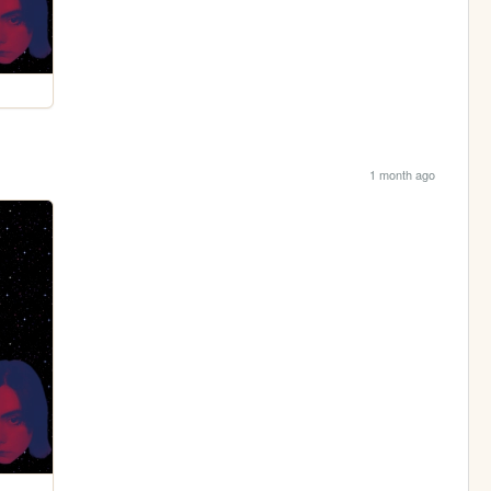
1 month ago