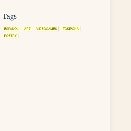
Tags
ESPANOL
ART
VIDEOGAMES
TOKIPONA
POETRY