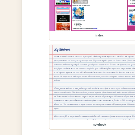
index
notebook