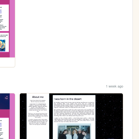
1 week ago