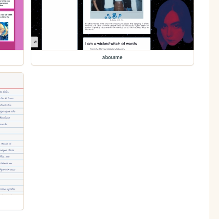
aboutme