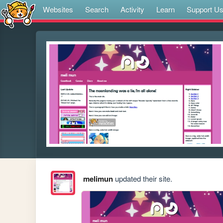
Websites
Search
Activity
Learn
Support U
melimun
updated their site.