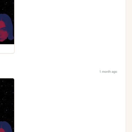
1 month ago