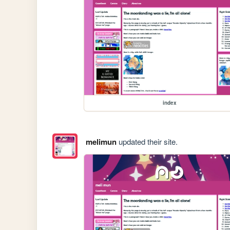
index
melimun
updated their site.