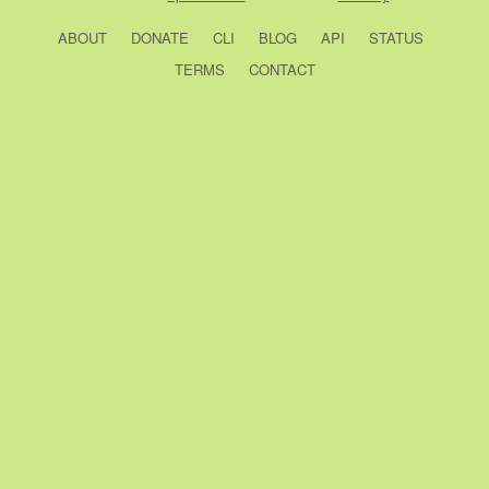
ABOUT
DONATE
CLI
BLOG
API
STATUS
TERMS
CONTACT