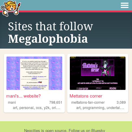
Sites that follow
Megalophobia
mani's... website?
Mettatons corner
mani
798,651
mettatons-fan-corner
3,089
,
,
,
,
,
,
,
art
personal
ocs
y2k
originalcharacters
art
programming
undertale
vid
Neocities
is
open source
. Follow us on
Bluesky