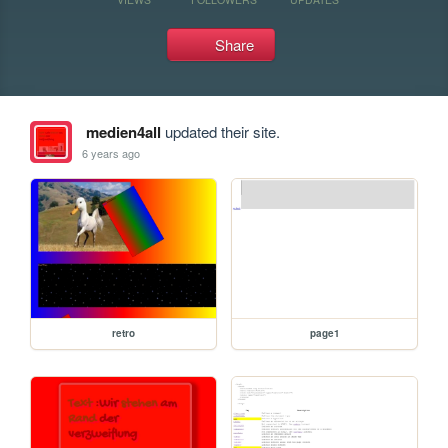
Share
medien4all
updated their site.
6 years ago
retro
page1