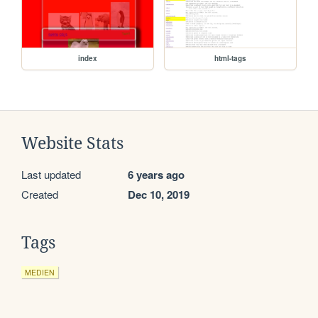
index
html-tags
Website Stats
Last updated
6 years ago
Created
Dec 10, 2019
Tags
MEDIEN