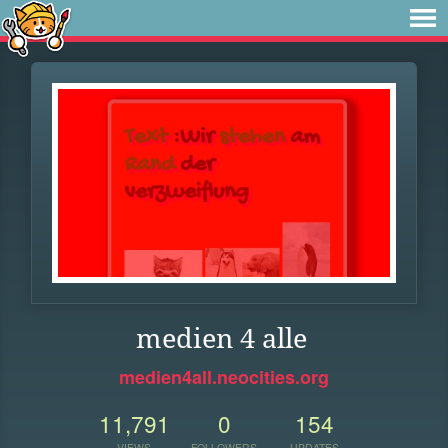
medien 4 alle
medien4all.neocities.org
11,791
0
154
VIEWS
FOLLOWERS
UPDATES