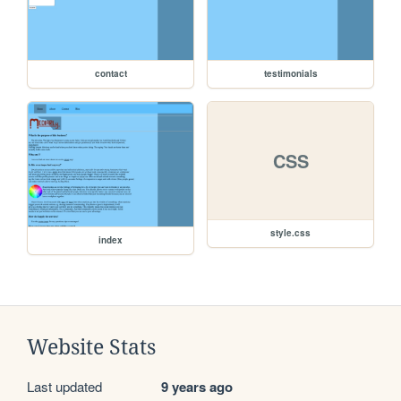
contact
testimonials
CSS
style.css
index
Website Stats
Last updated
9 years ago