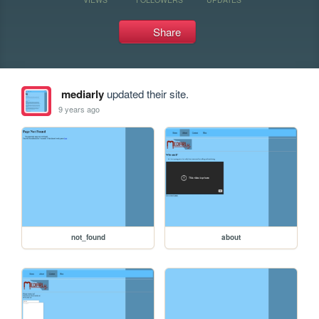
Share
mediarly
updated their site.
9 years ago
not_found
about