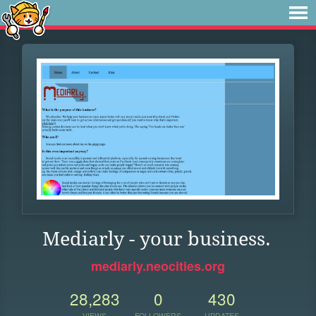
Mediarly - your business.
mediarly.neocities.org
28,283
0
430
VIEWS
FOLLOWERS
UPDATES