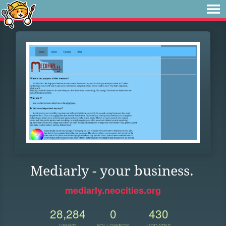
Mediarly - your business.
mediarly.neocities.org
28,284
0
430
VIEWS
FOLLOWERS
UPDATES