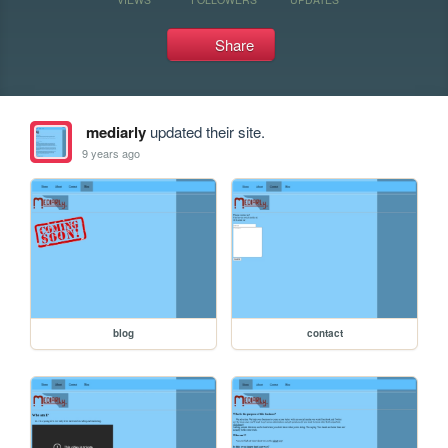
Share
mediarly
updated their site.
9 years ago
blog
contact