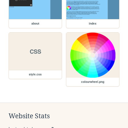
about
index
CSS
style.css
colourwheel.png
Website Stats