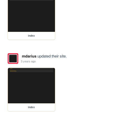
index
mdarius
updated their site.
3 years ago
index