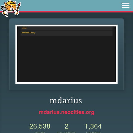
mdarius
mdarius.neocities.org
26,538
2
1,364
VIEWS
FOLLOWERS
UPDATES