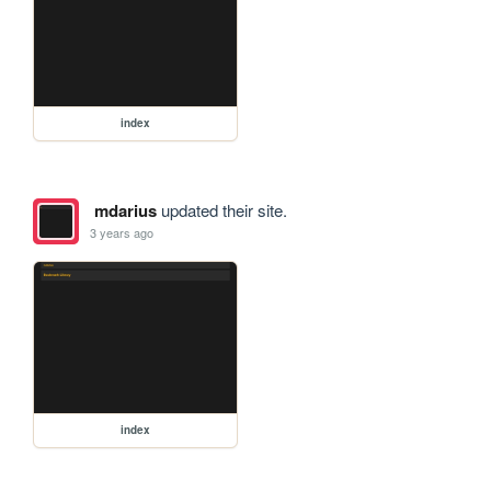
index
mdarius
updated their site.
3 years ago
index