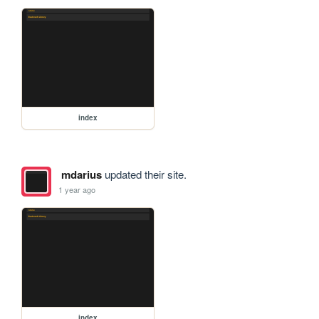
index
mdarius
updated their site.
1 year ago
index