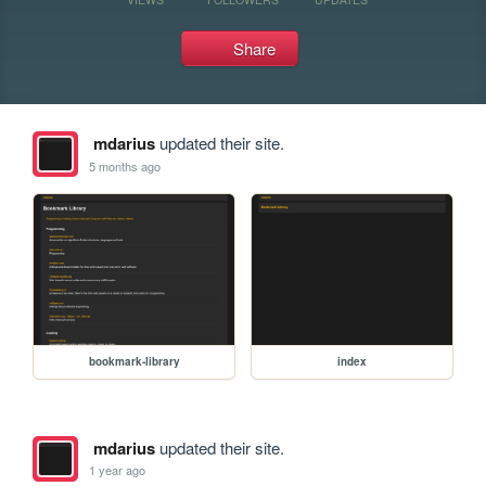
Share
mdarius
updated their site.
5 months ago
bookmark-library
index
mdarius
updated their site.
1 year ago