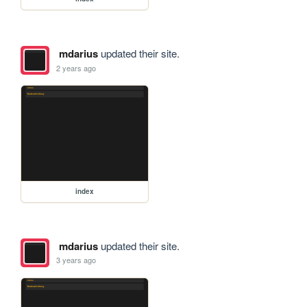
mdarius
updated their site.
2 years ago
index
mdarius
updated their site.
3 years ago