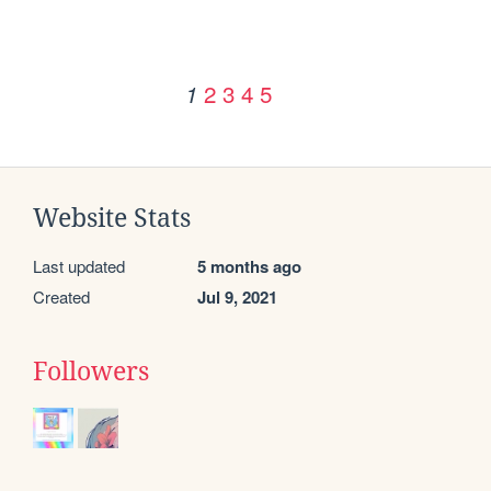
2
3
4
5
1
Website Stats
Last updated
5 months ago
Created
Jul 9, 2021
Followers