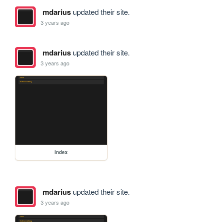
mdarius
updated their site.
3 years ago
mdarius
updated their site.
3 years ago
index
mdarius
updated their site.
3 years ago