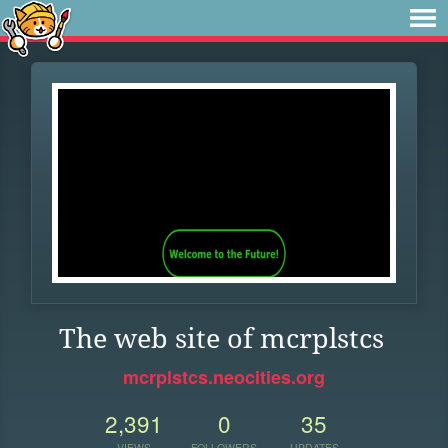
The web site of mcrplstcs
mcrplstcs.neocities.org
2,391
0
35
VIEWS
FOLLOWERS
UPDATES