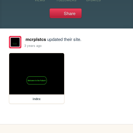
Share
mcrplstcs
updated their site.
3 years ago
index