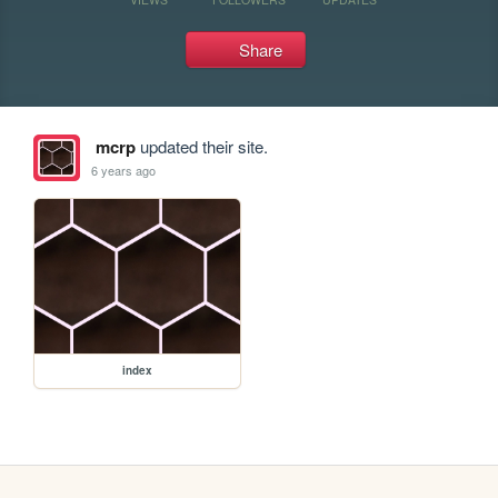
Share
mcrp
updated their site.
6 years ago
index