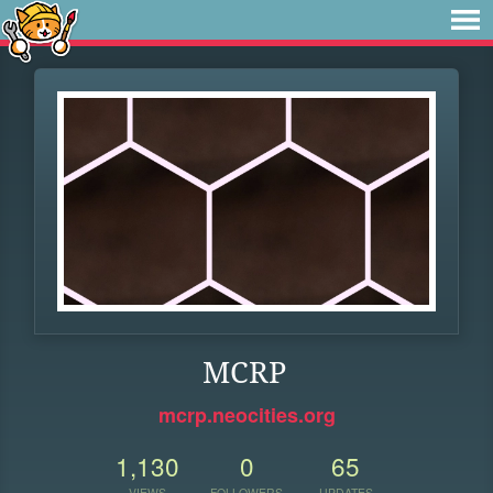
MCRP
mcrp.neocities.org
1,130
0
65
VIEWS
FOLLOWERS
UPDATES