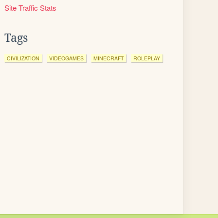
Site Traffic Stats
Tags
CIVILIZATION
VIDEOGAMES
MINECRAFT
ROLEPLAY