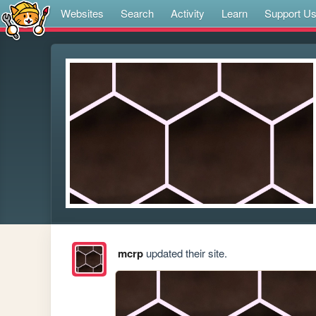
Websites
Search
Activity
Learn
Support U
mcrp
updated their site.