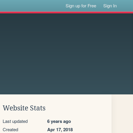
Sign up for Free
Sign In
Website Stats
Last updated
6 years ago
Created
Apr 17, 2018