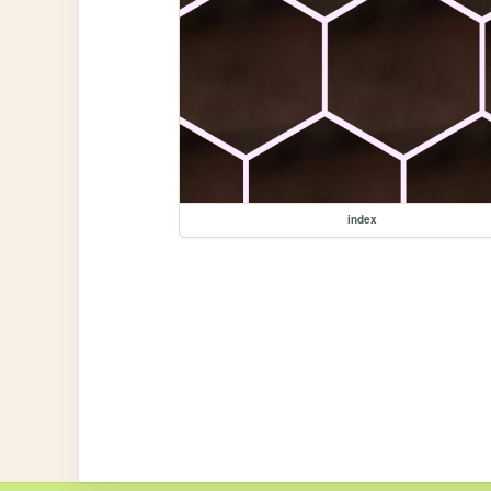
index