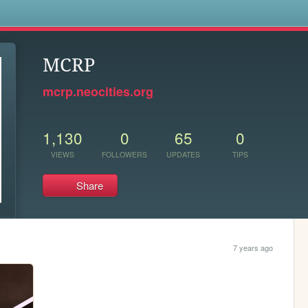
s
MCRP
mcrp.neocities.org
1,130
0
65
0
VIEWS
FOLLOWERS
UPDATES
TIPS
Share
7 years ago