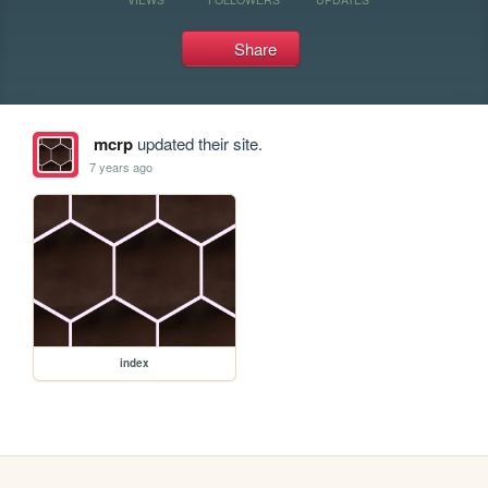
Share
mcrp
updated their site.
7 years ago
index