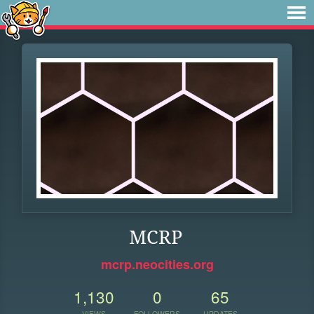
MCRP
mcrp.neocities.org
1,130
0
65
VIEWS
FOLLOWERS
UPDATES