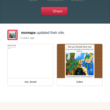
Share
mcmaps
updated their site.
4 years ago
not_found
index