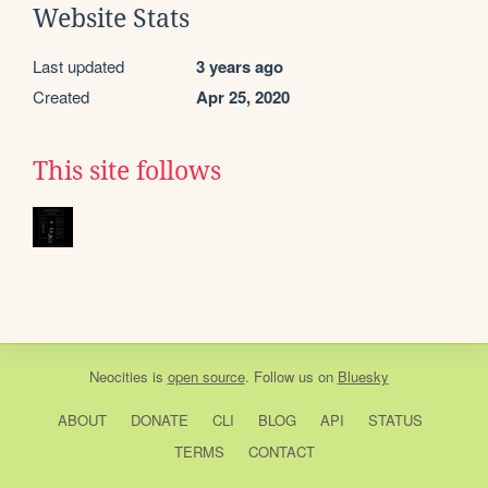
Website Stats
Last updated
3 years ago
Created
Apr 25, 2020
This site follows
Neocities
is
open source
. Follow us on
Bluesky
ABOUT
DONATE
CLI
BLOG
API
STATUS
TERMS
CONTACT