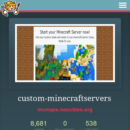
custom-minecraftservers
mcmaps.neocities.org
8,681
0
538
VIEWS
FOLLOWERS
UPDATES