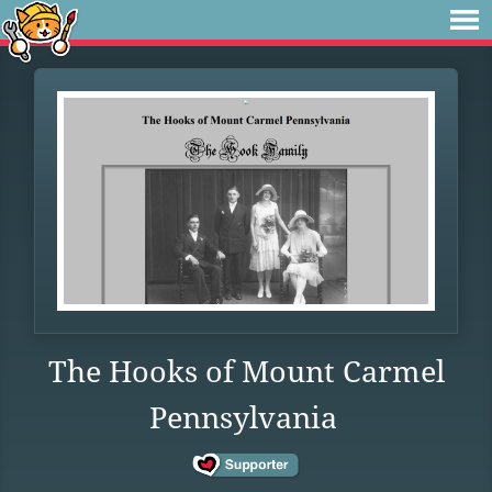
The Hooks of Mount Carmel
Pennsylvania