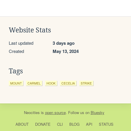
Website Stats
Last updated
3 days ago
Created
May 13, 2024
Tags
MOUNT
CARMEL
HOOK
CECELIA
STRIKE
Neocities
is
open source
. Follow us on
Bluesky
ABOUT
DONATE
CLI
BLOG
API
STATUS