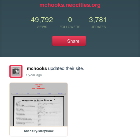
mchooks.neocities.org
49,792
0
3,781
VIEWS
FOLLOWERS
UPDATES
Share
mchooks
updated their site.
1 year ago
Ancestry/MaryHook