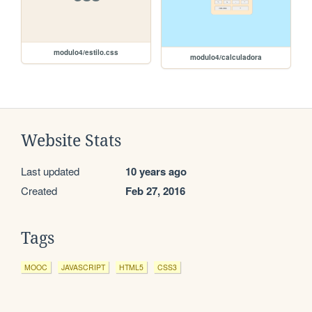
modulo4/estilo.css
modulo4/calculadora
Website Stats
Last updated
10 years ago
Created
Feb 27, 2016
Tags
MOOC
JAVASCRIPT
HTML5
CSS3