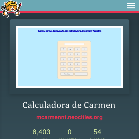
Calculadora de Carmen
mcarmennt.neocities.org
8,403
0
54
VIEWS
FOLLOWERS
UPDATES