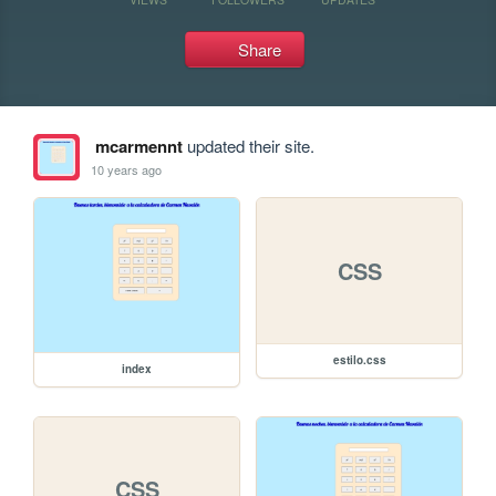
Share
mcarmennt
updated their site.
10 years ago
CSS
estilo.css
index
CSS