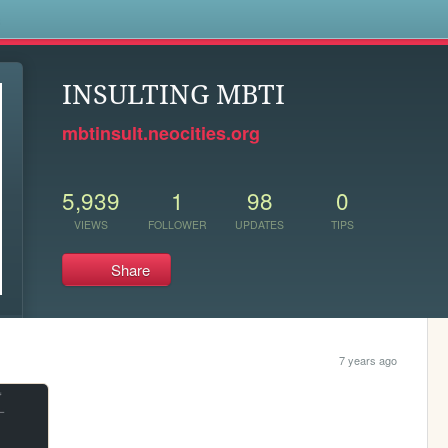
s
INSULTING MBTI
mbtinsult.neocities.org
5,939
1
98
0
VIEWS
FOLLOWER
UPDATES
TIPS
Share
7 years ago