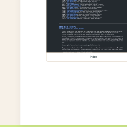
index