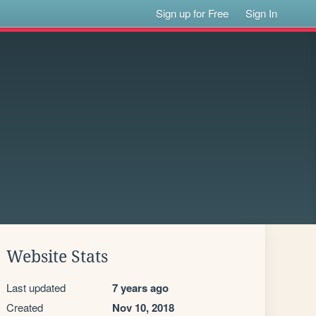
Sign up for Free
Sign In
Website Stats
Last updated
7 years ago
Created
Nov 10, 2018