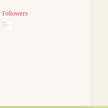
Followers