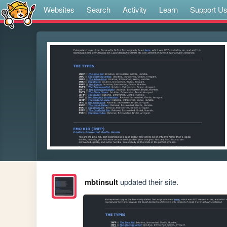
Websites
Search
Activity
Learn
Support U
mbtinsult
updated their site.