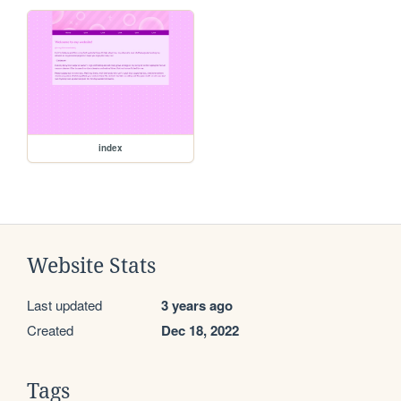
index
Website Stats
Last updated
3 years ago
Created
Dec 18, 2022
Tags