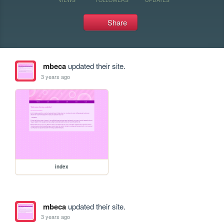
Share
mbeca
updated their site.
3 years ago
index
mbeca
updated their site.
3 years ago