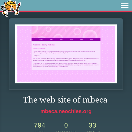
The web site of mbeca
mbeca.neocities.org
794
0
33
VIEWS
FOLLOWERS
UPDATES