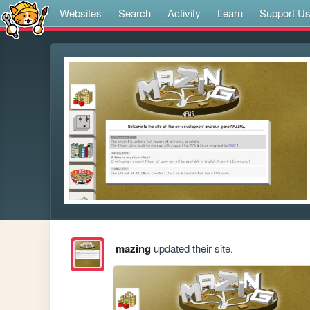
Websites
Search
Activity
Learn
Support U
mazing
updated their site.