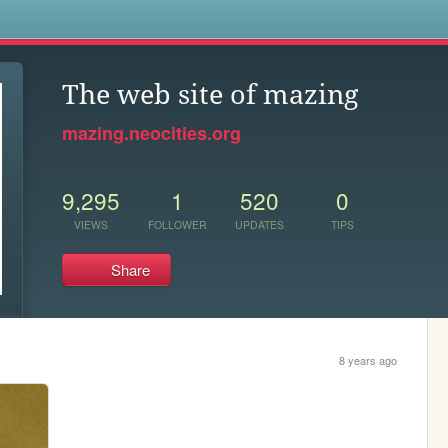
s
The web site of mazing
mazing.neocities.org
9,295
1
520
0
VIEWS
FOLLOWER
UPDATES
TIPS
Share
8 years ago