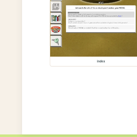
index