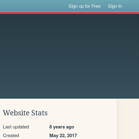
Sign up for Free
Sign In
Website Stats
Last updated
8 years ago
Created
May 22, 2017