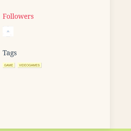
Followers
Tags
GAME
VIDEOGAMES