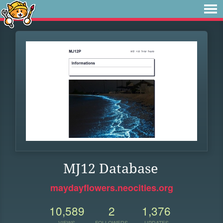
MJ12 Database
maydayflowers.neocities.org
10,589
2
1,376
VIEWS
FOLLOWERS
UPDATES