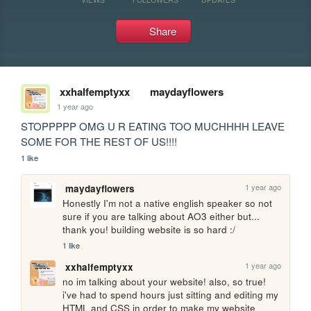
Share
xxhalfemptyxx
maydayflowers
1 year ago
STOPPPPP OMG U R EATING TOO MUCHHHH LEAVE 
SOME FOR THE REST OF US!!!!
1 like
1 year ago
maydayflowers
Honestly I'm not a native english speaker so not 
sure if you are talking about AO3 either but... 
thank you! building website is so hard :/
1 like
1 year ago
xxhalfemptyxx
no im talking about your website! also, so true! 
i've had to spend hours just sitting and editing my 
HTML and CSS in order to make my website 