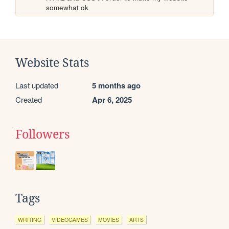
somewhat ok
Website Stats
Last updated
5 months ago
Created
Apr 6, 2025
Followers
Tags
WRITING
VIDEOGAMES
MOVIES
ARTS