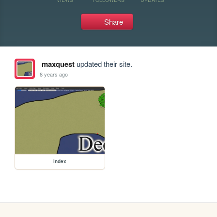
Share
maxquest
updated their site.
8 years ago
index