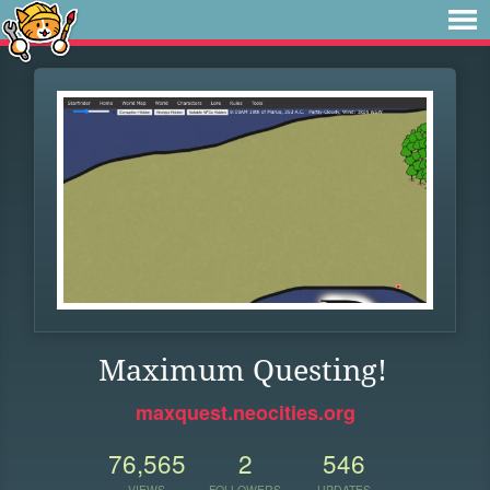
Maximum Questing!
maxquest.neocities.org
76,565
2
546
VIEWS
FOLLOWERS
UPDATES