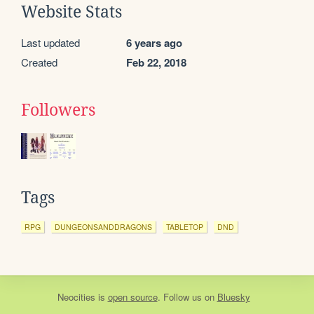
Website Stats
Last updated
6 years ago
Created
Feb 22, 2018
Followers
Tags
RPG
DUNGEONSANDDRAGONS
TABLETOP
DND
Neocities
is
open source
. Follow us on
Bluesky