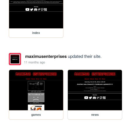
index
maximusenterprises
updated their site.
11 months ago
games
news