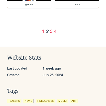
games
news
1
3
4
2
Website Stats
Last updated
1 week ago
Created
Jun 25, 2024
Tags
TEASERS
NEWS
VIDEOGAMES
MUSIC
ART