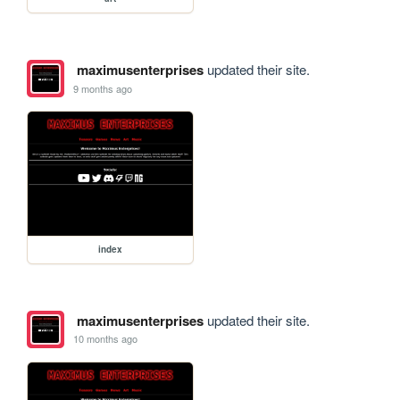
maximusenterprises
updated their site.
9 months ago
index
maximusenterprises
updated their site.
10 months ago