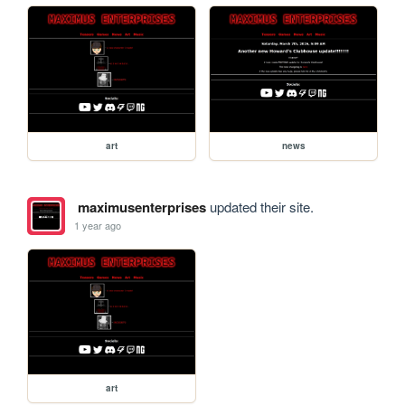
art
news
maximusenterprises
updated their site.
1 year ago
art