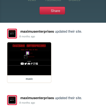
Share
maximusenterprises
updated their site.
8 months ago
music
maximusenterprises
updated their site.
8 months ago