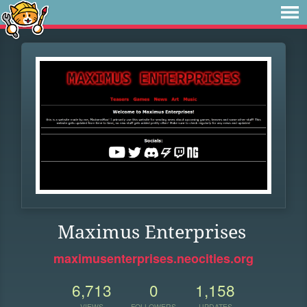
Maximus Enterprises
maximusenterprises.neocities.org
6,713
0
1,158
VIEWS
FOLLOWERS
UPDATES