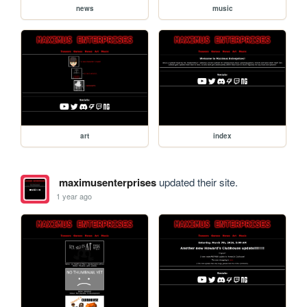
news
music
art
index
maximusenterprises
updated their site.
1 year ago