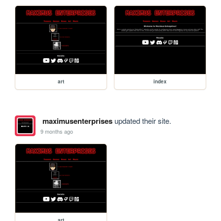
art
index
maximusenterprises
updated their site.
9 months ago
art