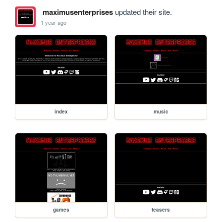
maximusenterprises
updated their site.
1 year ago
index
music
games
teasers