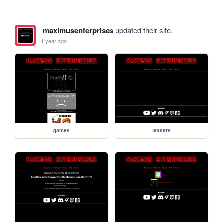
maximusenterprises
updated their site.
1 year ago
games
teasers